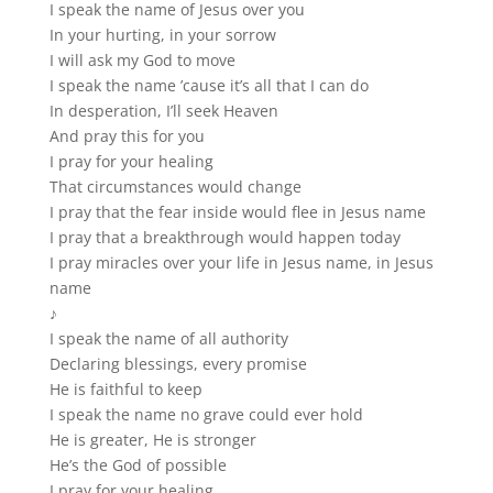
I speak the name of Jesus over you
In your hurting, in your sorrow
I will ask my God to move
I speak the name ’cause it’s all that I can do
In desperation, I’ll seek Heaven
And pray this for you
I pray for your healing
That circumstances would change
I pray that the fear inside would flee in Jesus name
I pray that a breakthrough would happen today
I pray miracles over your life in Jesus name, in Jesus
name
♪
I speak the name of all authority
Declaring blessings, every promise
He is faithful to keep
I speak the name no grave could ever hold
He is greater, He is stronger
He’s the God of possible
I pray for your healing