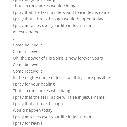
That circumstances would change
I pray that the fear inside would flee in Jesus name
I pray that a breakthrough would happen today
I pray miracles over your life in Jesus name
In Jesus name
♪
Come believe it
Come receive it
Oh, the power of His Spirit is now forever yours
Come believe it
Come receive it
In the mighty name of Jesus, all things are possible
I pray for your healing
That circumstances will change
I pray that the fear inside will flee in Jesus name
I pray that a breakthrough
Would happen today
I pray miracles over your life in Jesus name
I pray for revival