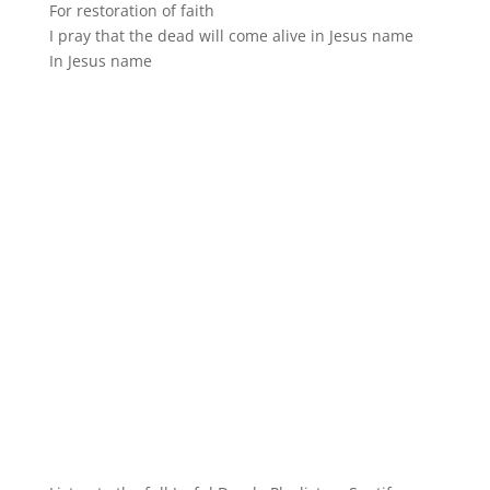
For restoration of faith
I pray that the dead will come alive in Jesus name
In Jesus name