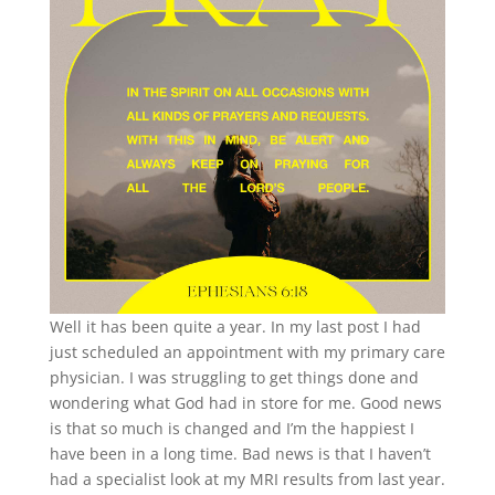
Well it has been quite a year. In my last post I had
just scheduled an appointment with my primary care
physician. I was struggling to get things done and
wondering what God had in store for me. Good news
is that so much is changed and I’m the happiest I
have been in a long time. Bad news is that I haven’t
had a specialist look at my MRI results from last year.