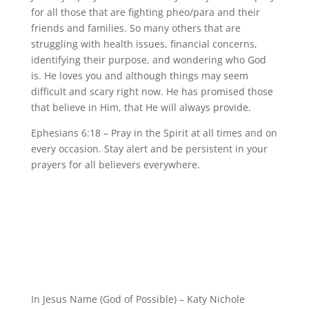
for all those that are fighting pheo/para and their
friends and families. So many others that are
struggling with health issues, financial concerns,
identifying their purpose, and wondering who God
is. He loves you and although things may seem
difficult and scary right now. He has promised those
that believe in Him, that He will always provide.
Ephesians 6:18 – Pray in the Spirit at all times and on
every occasion. Stay alert and be persistent in your
prayers for all believers everywhere.
In Jesus Name (God of Possible) – Katy Nichole