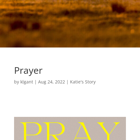
Prayer
by
klgant
|
Aug 24, 2022
|
Katie's Story