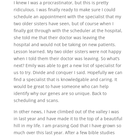
I knew I was a procrastinator, but this is pretty
ridiculous. I was finally ready to make sure I could
schedule an appointment with the specialist that my
two older sisters have seen, but of course when I
finally got through with the scheduler at the hospital,
she told me that their doctor was leaving the
hospital and would not be taking on new patients.
Lesson learned. My two older sisters were not happy
when I told them their doctor was leaving. So what’s
next? Emily was able to get a new list of specialist for
us to try. Divide and conquer I said. Hopefully we can
find a specialist that is knowledgable and caring. It
would be great to have someone who can help
identify why our genes are so unique. Back to
scheduling and scans.
In other news, I have climbed out of the valley I was
in last year and have made it to the top of a beautiful
hill in my life. I am praising God that I have grown so
much over this last year. After a few bible studies