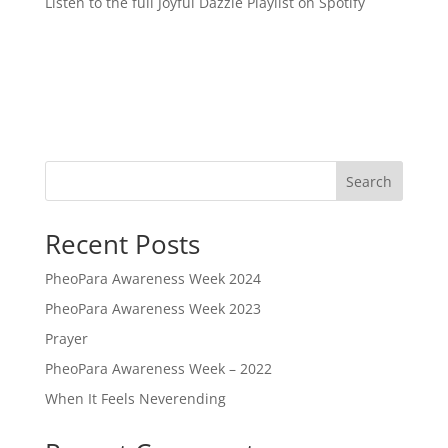
Listen to the full Joyful Dazzle Playlist on Spotify
Search
Recent Posts
PheoPara Awareness Week 2024
PheoPara Awareness Week 2023
Prayer
PheoPara Awareness Week – 2022
When It Feels Neverending