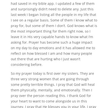
had saved in my bible app. I updated a few of them
and surprisingly didn’t need to delete any. Just this
last week I began listing all the people in my life that
I see on a regular basis. Some of them I know what to
pray for, but some of them I don’t. God knows what is
the most important thing for them right now, so I
leave it in His very capable hands to know what I’m
asking for. Prayer has become such a huge impact
on my day to day emotions and it has allowed me to
reflect on how blessed I am and how many people
out there that are hurting who I just wasn’t
considering before.
So my prayer today is first over my sisters. They are
three very strong women that are going through
some pretty terrible things. I pray that God will heal
them physically, mentally, and emotionally. Then I
pray over the person reading this. I thank God for
your heart to want to come alongside us in this
journey. I pray that He blesses you in your life. I pray