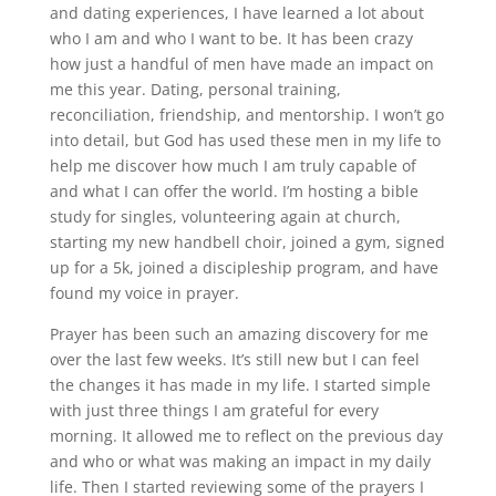
and dating experiences, I have learned a lot about
who I am and who I want to be. It has been crazy
how just a handful of men have made an impact on
me this year. Dating, personal training,
reconciliation, friendship, and mentorship. I won’t go
into detail, but God has used these men in my life to
help me discover how much I am truly capable of
and what I can offer the world. I’m hosting a bible
study for singles, volunteering again at church,
starting my new handbell choir, joined a gym, signed
up for a 5k, joined a discipleship program, and have
found my voice in prayer.
Prayer has been such an amazing discovery for me
over the last few weeks. It’s still new but I can feel
the changes it has made in my life. I started simple
with just three things I am grateful for every
morning. It allowed me to reflect on the previous day
and who or what was making an impact in my daily
life. Then I started reviewing some of the prayers I